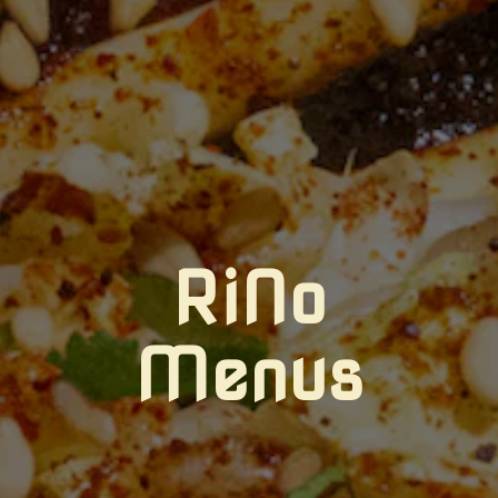
RiNo
Menus