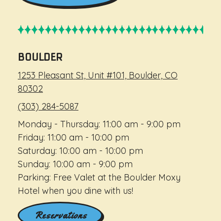
BOULDER
1253 Pleasant St, Unit #101, Boulder, CO
80302
(303) 284-5087
Monday - Thursday: 11:00 am - 9:00 pm
Friday: 11:00 am - 10:00 pm
Saturday: 10:00 am - 10:00 pm
Sunday: 10:00 am - 9:00 pm
Parking: Free Valet at the Boulder Moxy
Hotel when you dine with us!
Reservations