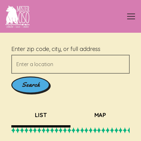
Tog
Main content starts here, tab to start navigating
Enter zip code, city, or full address
Search
LIST
MAP