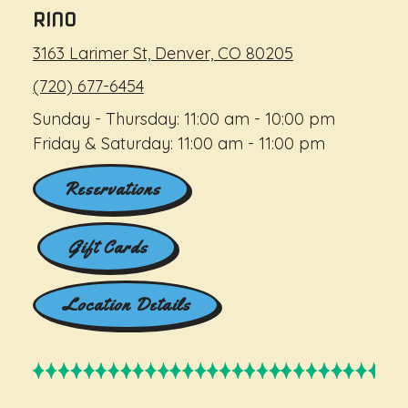
RINO
3163 Larimer St, Denver, CO 80205
(720) 677-6454
Sunday - Thursday: 11:00 am - 10:00 pm
Friday & Saturday: 11:00 am - 11:00 pm
Reservations
Gift Cards
Location Details