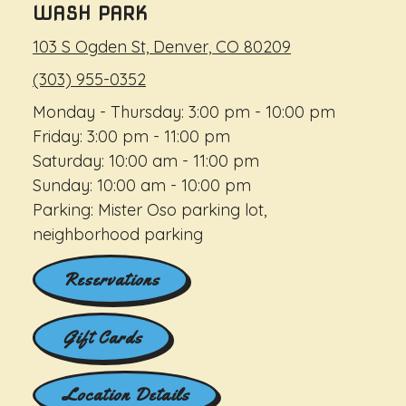
WASH PARK
103 S Ogden St, Denver, CO 80209
(303) 955-0352
Monday - Thursday: 3:00 pm - 10:00 pm
Friday: 3:00 pm - 11:00 pm
Saturday: 10:00 am - 11:00 pm
Sunday: 10:00 am - 10:00 pm
Parking: Mister Oso parking lot,
neighborhood parking
Reservations
Gift Cards
Location Details