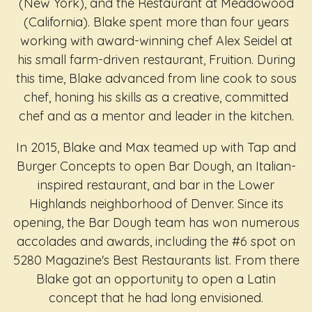
(New York), and the Restaurant at Meadowood
(California). Blake spent more than four years
working with award-winning chef Alex Seidel at
his small farm-driven restaurant, Fruition. During
this time, Blake advanced from line cook to sous
chef, honing his skills as a creative, committed
chef and as a mentor and leader in the kitchen.
In 2015, Blake and Max teamed up with Tap and
Burger Concepts to open Bar Dough, an Italian-
inspired restaurant, and bar in the Lower
Highlands neighborhood of Denver. Since its
opening, the Bar Dough team has won numerous
accolades and awards, including the #6 spot on
5280 Magazine's Best Restaurants list. From there
Blake got an opportunity to open a Latin
concept that he had long envisioned.