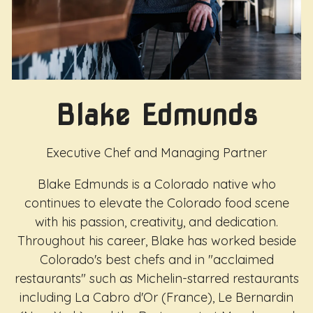
Blake Edmunds
Executive Chef and Managing Partner
Blake Edmunds is a Colorado native who
continues to elevate the Colorado food scene
with his passion, creativity, and dedication.
Throughout his career, Blake has worked beside
Colorado's best chefs and in "acclaimed
restaurants" such as Michelin-starred restaurants
including La Cabro d'Or (France), Le Bernardin