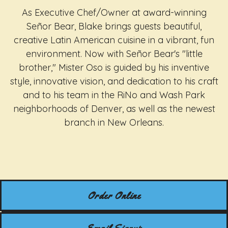
As Executive Chef/Owner at award-winning
Señor Bear, Blake brings guests beautiful,
creative Latin American cuisine in a vibrant, fun
environment. Now with Señor Bear's "little
brother," Mister Oso is guided by his inventive
style, innovative vision, and dedication to his craft
and to his team in the RiNo and Wash Park
neighborhoods of Denver, as well as the newest
branch in New Orleans.
Order Online